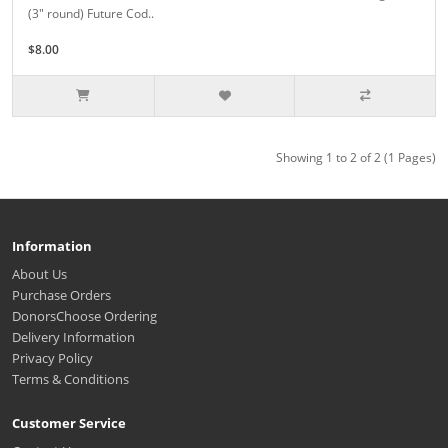
(3" round) Future Cod..
$8.00
Showing 1 to 2 of 2 (1 Pages)
Information
About Us
Purchase Orders
DonorsChoose Ordering
Delivery Information
Privacy Policy
Terms & Conditions
Customer Service