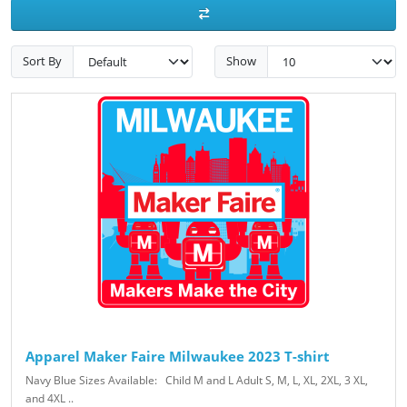
Sort By
Show
Apparel Maker Faire Milwaukee 2023 T-shirt
Navy Blue Sizes Available: Child M and L Adult S, M, L, XL, 2XL, 3 XL,
and 4XL ..