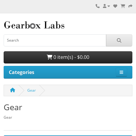
0 item(s) - $0.00
Categories
Gear
Gear
Gear