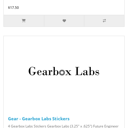
$17.50
Gear - Gearbox Labs Stickers
4 Gearbox Labs Stickers Gearbox Labs (3.25" x .625") Future Engineer