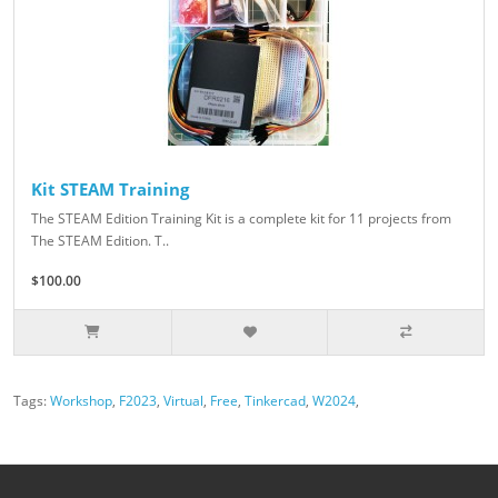
Kit STEAM Training
The STEAM Edition Training Kit is a complete kit for 11 projects from
The STEAM Edition. T..
$100.00
Tags:
Workshop
,
F2023
,
Virtual
,
Free
,
Tinkercad
,
W2024
,