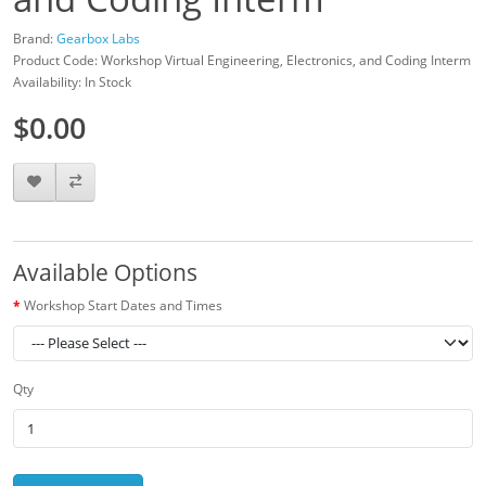
Brand:
Gearbox Labs
Product Code: Workshop Virtual Engineering, Electronics, and Coding Interm
Availability: In Stock
$0.00
Available Options
Workshop Start Dates and Times
Qty