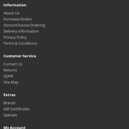
Information
About Us
Purchase Orders
DonorsChoose Ordering
Delivery Information
Privacy Policy
Terms & Conditions
Customer Service
Contact Us
Returns
GDPR
Site Map
Extras
Brands
Gift Certificates
Specials
My Account