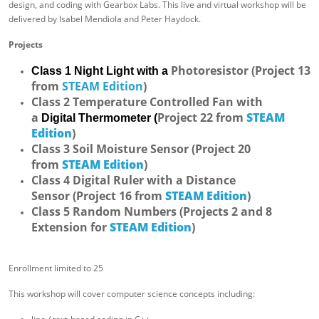
design, and coding with Gearbox Labs. This live and virtual workshop will be
delivered by Isabel Mendiola and Peter Haydock.
Projects
Photoresistor (Project 13
Class 1 Night Light with a
from
STEAM Edition
)
Class 2 Temperature Controlled Fan with
a
Project 22 from
STEAM
Digital
Thermometer (
Edition
)
Class 3 Soil Moisture Sensor
(Project 20
from
STEAM Edition
)
Class 4 Digital Ruler with a Distance
Sensor
(Project 16 from
STEAM Edition
)
Class 5 Random Numbers (Projects 2 and 8
Extension for
STEAM Edition
)
Enrollment limited to 25
This workshop will cover computer science concepts including: