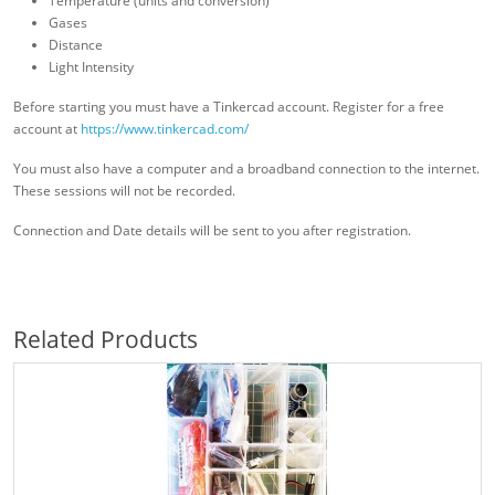
Temperature (units and conversion)
Gases
Distance
Light Intensity
Before starting you must have a Tinkercad account. Register for a free
account at
https://www.tinkercad.com/
You must also have a computer and a broadband connection to the internet.
These sessions will not be recorded.
Connection and Date details will be sent to you after registration.
Related Products