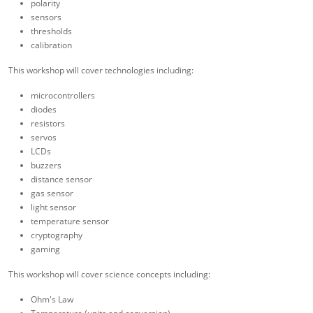
polarity
sensors
thresholds
calibration
This workshop will cover technologies including:
microcontrollers
diodes
resistors
servos
LCDs
buzzers
distance sensor
gas sensor
light sensor
temperature sensor
cryptography
gaming
This workshop will cover science concepts including:
Ohm's Law