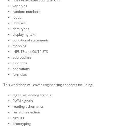
line / text-based coding in C++
variables
random numbers
loops
libraries
data types
displaying text
conditional statements
mapping
INPUTS and OUTPUTS
subroutines
functions
operations
formulas
This workshop will cover engineering concepts including:
digital vs. analog signals
PWM signals
reading schematics
resistor selection
circuits
prototyping