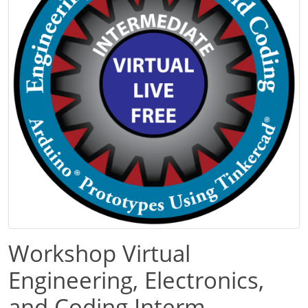
Workshop Virtual
Engineering, Electronics,
and Coding Interm