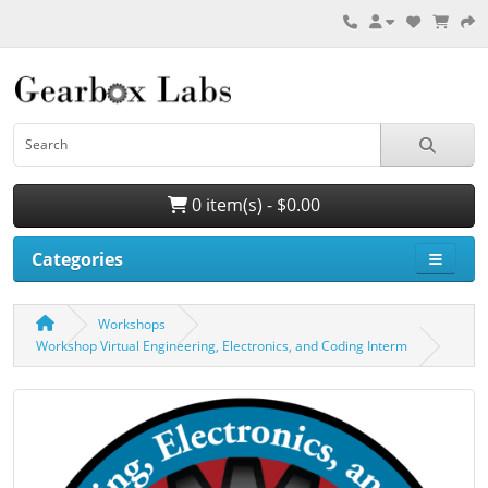
0 item(s) - $0.00
Categories
Workshops
Workshop Virtual Engineering, Electronics, and Coding Interm