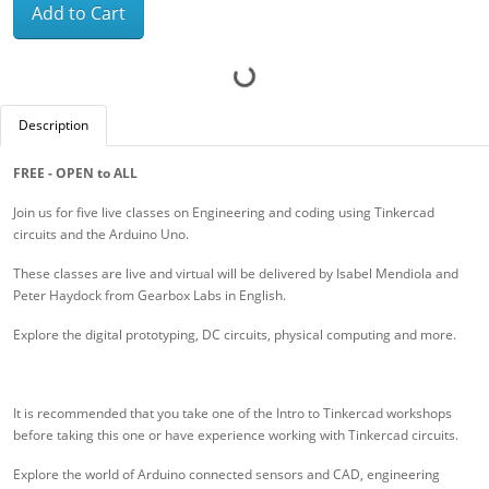
Add to Cart
Description
FREE - OPEN to ALL
Join us for five live classes on Engineering and coding using Tinkercad
circuits and the Arduino Uno.
These classes are live and virtual will be delivered by Isabel Mendiola and
Peter Haydock from Gearbox Labs in English.
Explore the digital prototyping, DC circuits, physical computing and more.
It is recommended that you take one of the Intro to Tinkercad workshops
before taking this one or have experience working with Tinkercad circuits.
Explore the world of Arduino connected sensors and CAD, engineering