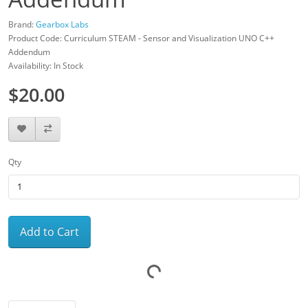
Brand:
Gearbox Labs
Product Code: Curriculum STEAM - Sensor and Visualization UNO C++
Addendum
Availability: In Stock
$20.00
Qty
Add to Cart