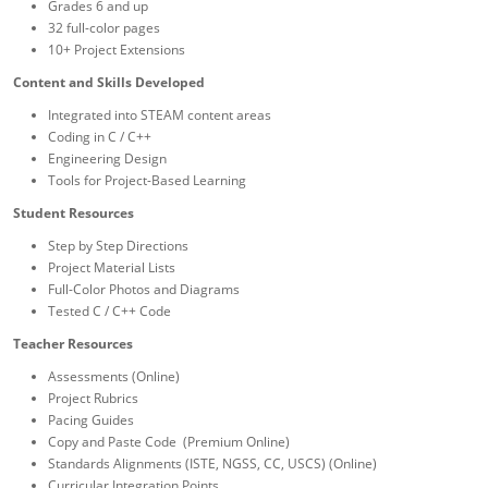
Grades 6 and up
32 full-color pages
10+ Project Extensions
Content and Skills Developed
Integrated into STEAM content areas
Coding in C / C++
Engineering Design
Tools for Project-Based Learning
Student Resources
Step by Step Directions
Project Material Lists
Full-Color Photos and Diagrams
Tested C / C++ Code
Teacher Resources
Assessments (Online)
Project Rubrics
Pacing Guides
Copy and Paste Code (Premium Online)
Standards Alignments (ISTE, NGSS, CC, USCS) (Online)
Curricular Integration Points