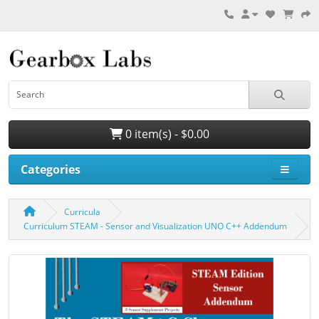
0 item(s) - $0.00
Categories
Curricula
Curriculum STEAM - Sensor and Visualization UNO C++ Addendum