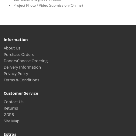
Project Photo / Video Submission (Online)
Information
About Us
Purchase Orders
DonorsChoose Ordering
Delivery Information
Privacy Policy
Terms & Conditions
Customer Service
Contact Us
Returns
GDPR
Site Map
Extras