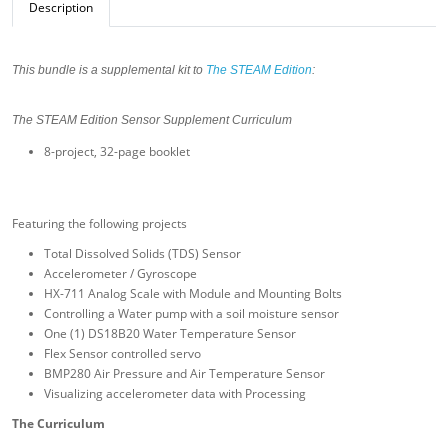
Description
This bundle is a supplemental kit to
The STEAM Edition
:
The STEAM Edition Sensor Supplement Curriculum
8-project, 32-page booklet
Featuring the following projects
Total Dissolved Solids (TDS) Sensor
Accelerometer / Gyroscope
HX-711 Analog Scale with Module and Mounting Bolts
Controlling a Water pump with a soil moisture sensor
One (1) DS18B20 Water Temperature Sensor
Flex Sensor controlled servo
BMP280 Air Pressure and Air Temperature Sensor
Visualizing accelerometer data with Processing
The Curriculum