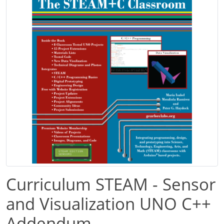
Curriculum STEAM - Sensor
and Visualization UNO C++
Addendum