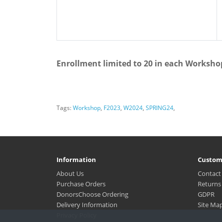
Enrollment limited to 20 in each Worksho
Tags:
Workshop
,
F2023
,
W2024
,
SPRING24
,
Information
Custom
About Us
Contact
Purchase Orders
Returns
DonorsChoose Ordering
GDPR
Delivery Information
Site Ma
Privacy Policy