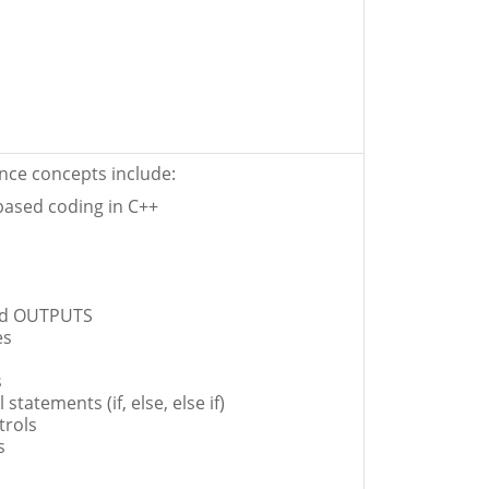
ce concepts include:
-based coding in C++
nd OUTPUTS
es
s
 statements (if, else, else if)
trols
s