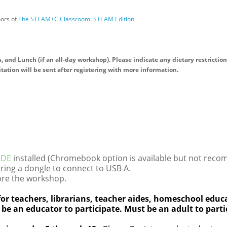
hors of
The STEAM+C Classroom: STEAM Edition
, and Lunch (if an all-day workshop). Please indicate any dietary restriction
itation will be sent after registering with more information.
 IDE
installed (Chromebook option is available but not rec
ring a dongle to connect to USB A.
re the workshop.
or teachers, librarians, teacher aides, homeschool educa
 be an educator to participate. Must be an adult to parti