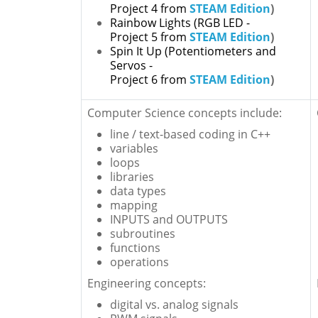
Project 4 from
STEAM Edition
)
Rainbow Lights
(RGB LED -
Project 5 from
STEAM Edition
)
Spin It Up
(Potentiometers and
Servos -
Project 6 from
STEAM Edition
)
Computer Science concepts include:
line / text-based coding in C++
variables
loops
libraries
data types
mapping
INPUTS and OUTPUTS
subroutines
functions
operations
Engineering concepts:
digital vs. analog signals