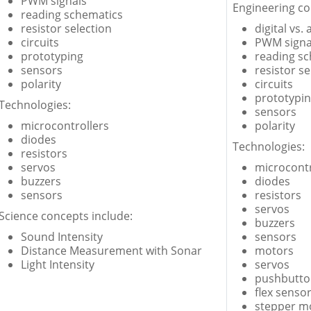
PWM signals
Engineering co
reading schematics
resistor selection
digital vs.
circuits
PWM signa
prototyping
reading s
sensors
resistor se
polarity
circuits
prototypi
Technologies:
sensors
microcontrollers
polarity
diodes
Technologies:
resistors
servos
microcontr
buzzers
diodes
sensors
resistors
servos
Science concepts include:
buzzers
Sound Intensity
sensors
Distance Measurement with Sonar
motors
Light Intensity
servos
pushbutto
flex senso
stepper mo