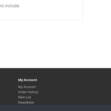
ts include:
My Account
My Account
Order History
Wish List
Newsletter