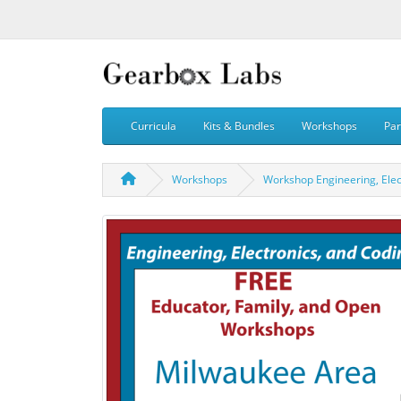
Curricula
Kits & Bundles
Workshops
Par
Workshops
Workshop Engineering, Elec