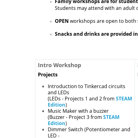
Family workshops are for student
Students may attend with an adult
OPEN
workshops are open to both 
Snacks and drinks are provided in
Intro Workshop
Projects
Introduction to Tinkercad circuits
and LEDs
(LEDs - Projects 1 and 2 from
STEAM
Edition
)
Music Maker with a buzzer
(Buzzer - Project 3 from
STEAM
Edition
)
Dimmer Switch
(Potentiometer and
LED -