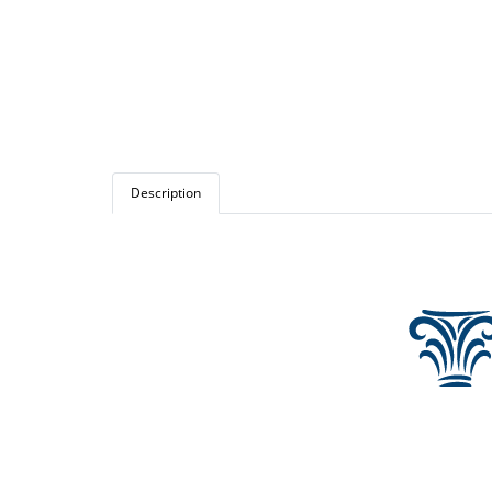
Description