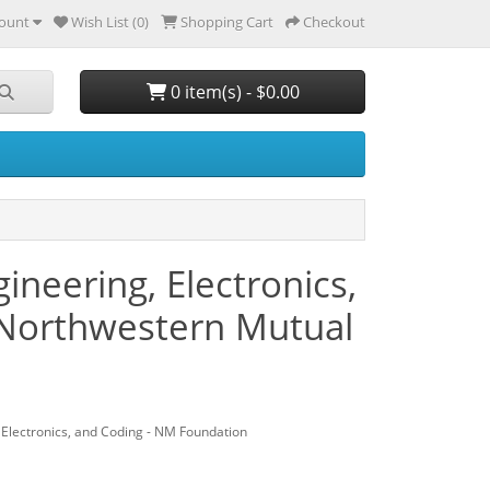
ount
Wish List (0)
Shopping Cart
Checkout
0 item(s) - $0.00
neering, Electronics,
 Northwestern Mutual
Electronics, and Coding - NM Foundation