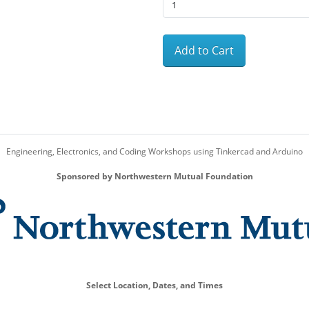
Add to Cart
Engineering, Electronics, and Coding Workshops using Tinkercad and Arduino
Sponsored by Northwestern Mutual Foundation
Select Location, Dates, and Times