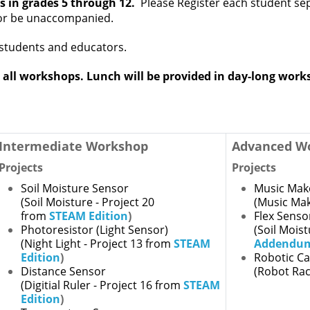
s in grades 5 through 12.
Please
Register each student sep
 or be unaccompanied.
students and educators.
 all workshops. Lunch will be provided in day-long wor
Intermediate Workshop
Advanced W
Projects
Projects
Soil Moisture Sensor
Music Mak
(Soil Moisture - Project 20
(Music Mak
from
STEAM Edition
)
Flex Senso
Photoresistor (Light Sensor)
(Soil Mois
(Night Light - Project 13 from
STEAM
Addendu
Edition
)
Robotic C
Distance Sensor
(Robot Rac
(Digitial Ruler - Project 16 from
STEAM
Edition
)