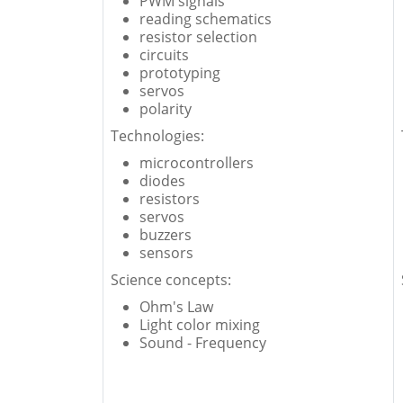
PWM signals
reading schematics
resistor selection
circuits
prototyping
servos
polarity
Technologies:
microcontrollers
diodes
resistors
servos
buzzers
sensors
Science concepts:
Ohm's Law
Light color mixing
Sound - Frequency