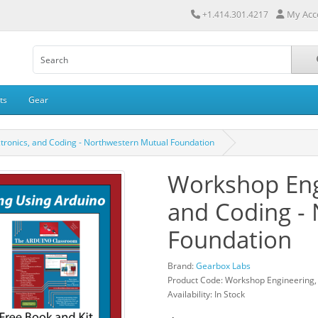
My Acc
+1.414.301.4217
ts
Gear
tronics, and Coding - Northwestern Mutual Foundation
Workshop Engi
and Coding -
Foundation
Brand:
Gearbox Labs
Product Code: Workshop Engineering, 
Availability: In Stock