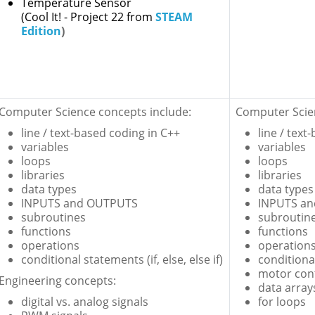
Temperature Sensor
(Cool It! - Project 22 from
STEAM
Edition
)
Computer Science concepts include:
Computer Scien
line / text-based coding in C++
line / text
variables
variables
loops
loops
libraries
libraries
data types
data types
INPUTS and OUTPUTS
INPUTS a
subroutines
subroutin
functions
functions
operations
operation
conditional statements (if, else, else if)
conditional
motor con
Engineering concepts:
data array
digital vs. analog signals
for loops