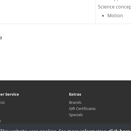
Science concep
Motion
p
er Service
Extras
 Us
Brands
Gift Certificates
Specials
p