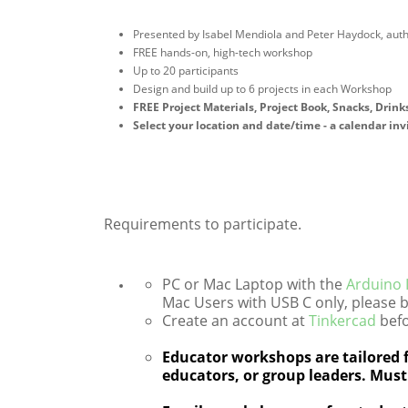
Presented by Isabel Mendiola and Peter Haydock, aut
FREE hands-on, high-tech workshop
Up to 20 participants
Design and build up to 6 projects in each Workshop
FREE Project Materials, Project Book, Snacks, Drinks
Select your location and date/time - a calendar inv
Requirements to participate.
PC or Mac Laptop with the
Arduino
Mac Users with USB C only, please b
Create an account at
Tinkercad
befo
Educator workshops are tailored f
educators, or group leaders. Must