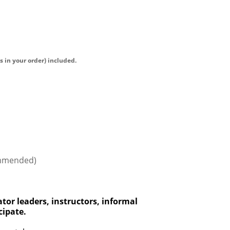
s in your order) included.
ommended)
tor leaders, instructors, informal
cipa
te.