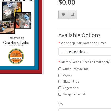
$0.00
Available Options
Workshop Start Dates and Times
Dietary Needs (Check all that apply)
Other - contact me
Vegan
Gluten Free
Vegetarian
No special needs
Qty