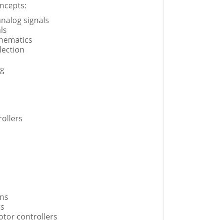
ncepts:
 analog signals
ls
chematics
lection
ng
ollers
ns
rs
tor controllers