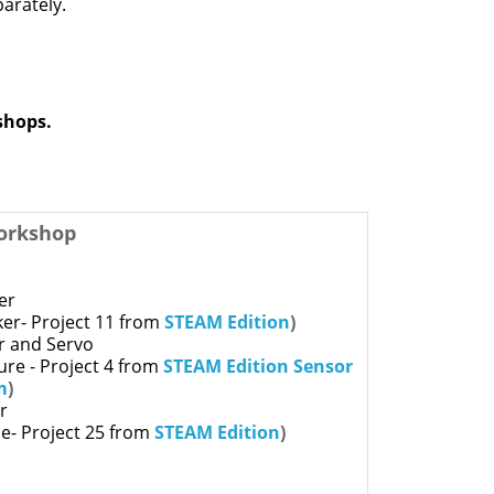
arately.
kshops.
orkshop
er
er- Project 11 from
STEAM Edition
)
r and Servo
ture - Project 4 from
STEAM Edition Sensor
m
)
ar
e- Project 25 from
STEAM Edition
)