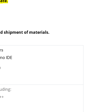
pa
te.
d shipment of materials.
rs
ino IDE
)
uding:
C++