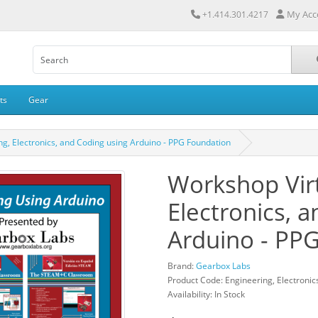
My Acc
+1.414.301.4217
ts
Gear
g, Electronics, and Coding using Arduino - PPG Foundation
Workshop Virt
Electronics, 
Arduino - PP
Brand:
Gearbox Labs
Product Code: Engineering, Electronic
Availability: In Stock