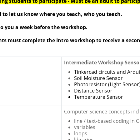
ng students to participate - Must be an adult to partici
d to let us know where you teach, who you teach.
 to you a week before the workshop.
nts must
complete
the Intro workshop to
receive
a secon
Intermediate Workshop Senso
Tinkercad circuits and Ardu
Soil Moisture Sensor
Photoresistor (Light Sensor
Distance Sensor
Temperature Sensor
Computer Science concepts incl
line / text-based coding in 
variables
loops
libraries