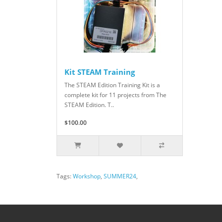
Kit STEAM Training
The STEAM Edition Training Kit is a
complete kit for 11 projects from The
STEAM Edition. T..
$100.00
Tags:
Workshop
,
SUMMER24
,