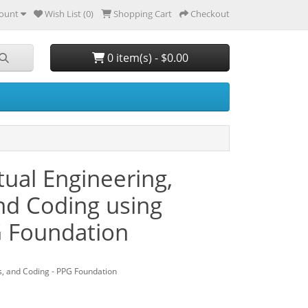
ount
Wish List (0)
Shopping Cart
Checkout
0 item(s) - $0.00
ual Engineering,
and Coding using
G Foundation
s, and Coding - PPG Foundation