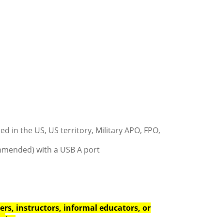
d in the US, US territory, Military APO, FPO,
ommended) with a USB A port
rs, instructors, informal educators, or