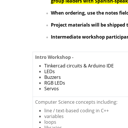
group leaders with Spanish-speaki
When ordering, use the notes fiel
Project materials will be shipped
Intermediate
workshop participa
Intro Workshop -
Tinkercad circuits & Arduino IDE
LEDs
Buzzers
RGB LEDs
Servos
Computer Science concepts including:
line / text-based coding in C++
variables
loops
libraries