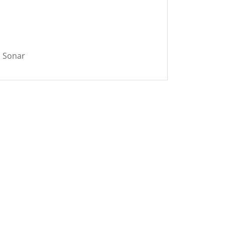
 Sonar