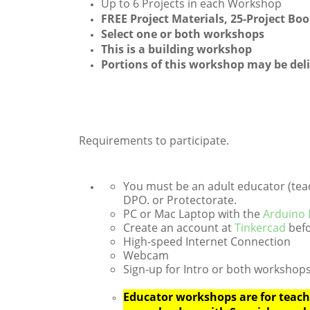
Up to 6 Projects in each Workshop
FREE Project Materials, 25-Project B
Select one or both workshops
This is a building workshop
Portions of this workshop may be del
Requirements to participate.
You must be an adult educator (teach
DPO. or Protectorate.
PC or Mac Laptop with the
Arduino
Create an account at
Tinkercad
befo
High-speed Internet Connection
Webcam
Sign-up for Intro or both workshops
Educator workshops are for teache