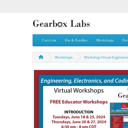
Curricula
Kits & Bundles
Workshops
Par
Workshops
Workshop Virtual Engineerin