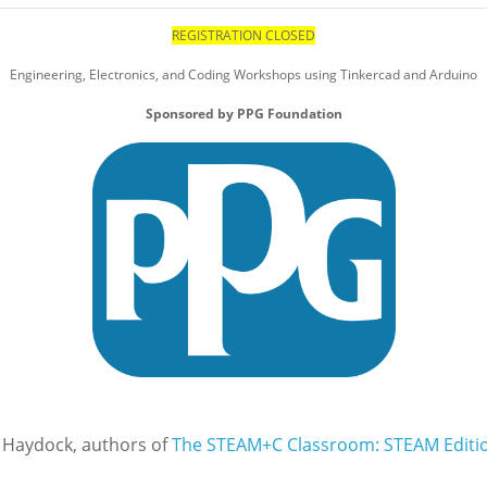
REGISTRATION CLOSED
Engineering, Electronics, and Coding Workshops using Tinkercad and Arduino
Sponsored by PPG Foundation
 Haydock, authors of
The STEAM+C Classroom: STEAM Editi