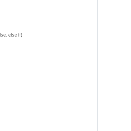
se, else if)