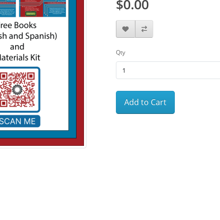
$0.00
Qty
Add to Cart