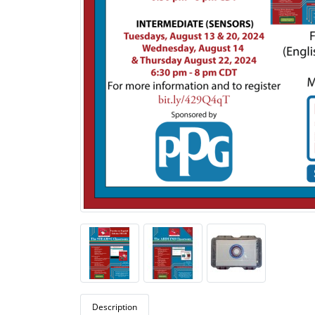
Description