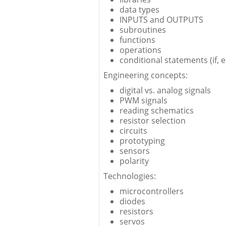
data types
INPUTS and OUTPUTS
subroutines
functions
operations
conditional statements (if, el
Engineering concepts:
digital vs. analog signals
PWM signals
reading schematics
resistor selection
circuits
prototyping
sensors
polarity
Technologies:
microcontrollers
diodes
resistors
servos