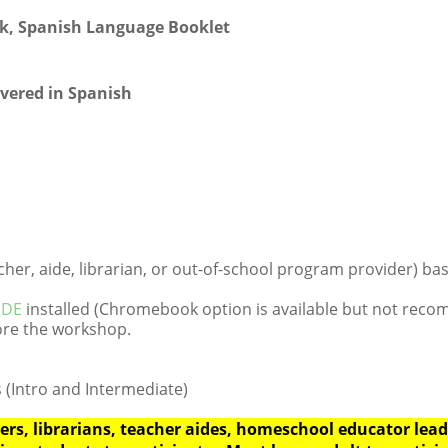
ook, Spanish Language Booklet
ivered in Spanish
er, aide, librarian, or out-of-school program provider) base
 IDE
installed (Chromebook option is available but not rec
re the workshop.
 (Intro and Intermediate)
rs, librarians, teacher aides, homeschool educator leade