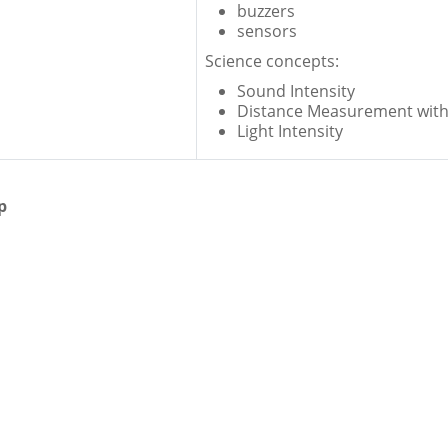
buzzers
sensors
Science concepts:
Sound Intensity
Distance Measurement with
Light Intensity
p