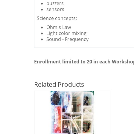
buzzers
sensors
Science concepts:
Ohm's Law
Light color mixing
Sound - Frequency
Enrollment limited to 20 in each Worksho
Related Products