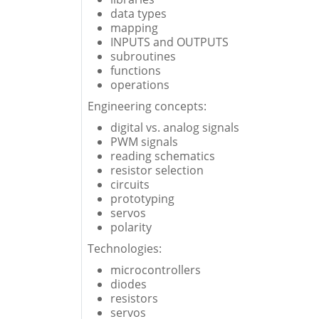
data types
mapping
INPUTS and OUTPUTS
subroutines
functions
operations
Engineering concepts:
digital vs. analog signals
PWM signals
reading schematics
resistor selection
circuits
prototyping
servos
polarity
Technologies:
microcontrollers
diodes
resistors
servos