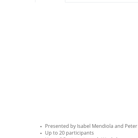
Presented by Isabel Mendiola and Peter
Up to 20 participants