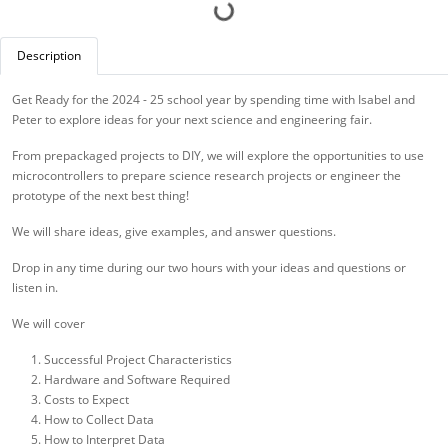
Description
Get Ready for the 2024 - 25 school year by spending time with Isabel and
Peter to explore ideas for your next science and engineering fair.
From prepackaged projects to DIY, we will explore the opportunities to use
microcontrollers to prepare science research projects or engineer the
prototype of the next best thing!
We will share ideas, give examples, and answer questions.
Drop in any time during our two hours with your ideas and questions or
listen in.
We will cover
Successful Project Characteristics
Hardware and Software Required
Costs to Expect
How to Collect Data
How to Interpret Data