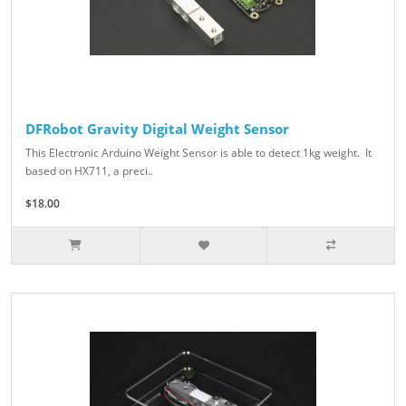
DFRobot Gravity Digital Weight Sensor
This Electronic Arduino Weight Sensor is able to detect 1kg weight. It
based on HX711, a preci..
$18.00