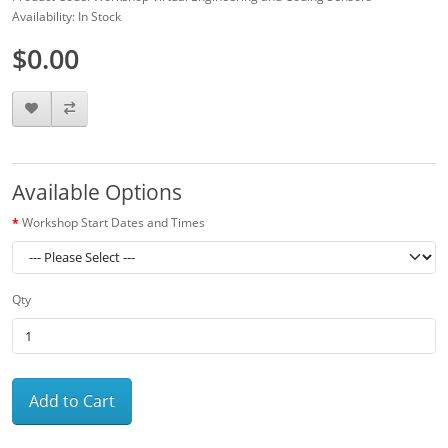
Availability: In Stock
$0.00
Available Options
Workshop Start Dates and Times
Qty
Add to Cart