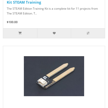
Kit STEAM Training
The STEAM Edition Training Kit is a complete kit for 11 projects from
The STEAM Edition. T..
$100.00