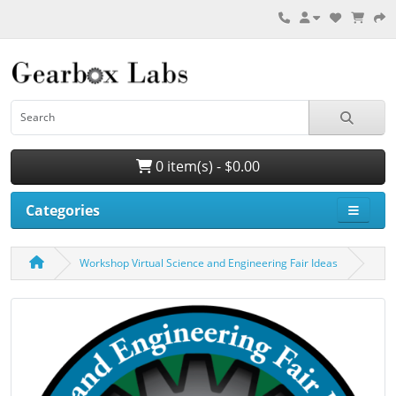
0 item(s) - $0.00
Categories
Workshop Virtual Science and Engineering Fair Ideas