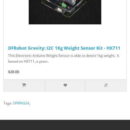
DFRobot Gravity: I2C 1Kg Weight Sensor Kit - HX711
This Electronic Arduino Weight Sensor is able to detect 1kg weight. It
based on HX711, a preci..
$28.00
Tags:
SPRING24
,