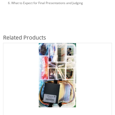
What to Expect for Final Presentations and Judging
Related Products