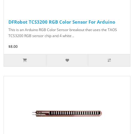
DFRobot TCS3200 RGB Color Sensor For Arduino
This is an Arduino RGB Color Sensor breakout that uses the TAOS
TCS3200 RGB sensor chip and 4 white ..
$8.00