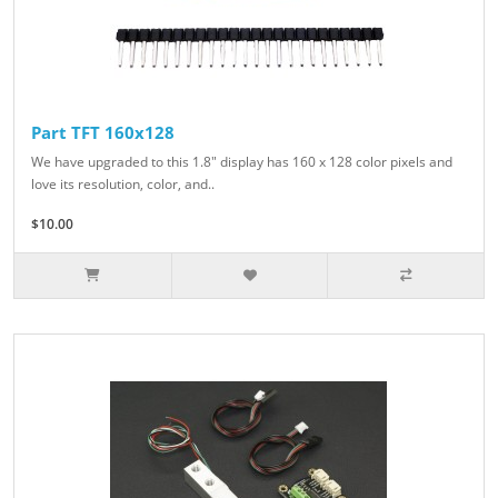
Part TFT 160x128
We have upgraded to this 1.8" display has 160 x 128 color pixels and
love its resolution, color, and..
$10.00