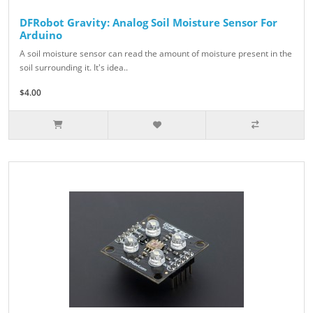
DFRobot Gravity: Analog Soil Moisture Sensor For
Arduino
A soil moisture sensor can read the amount of moisture present in the
soil surrounding it. It's idea..
$4.00