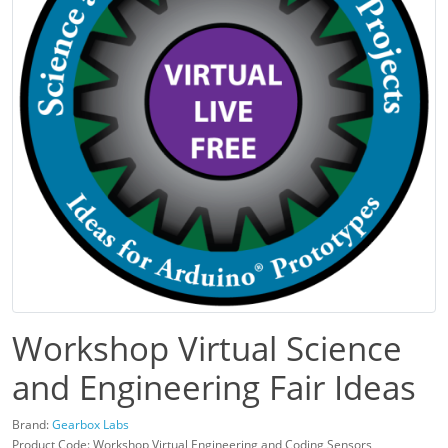
Workshop Virtual Science
and Engineering Fair Ideas
Brand:
Gearbox Labs
Product Code: Workshop Virtual Engineering and Coding Sensors