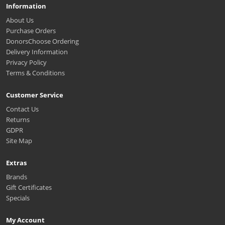
Information
About Us
Purchase Orders
DonorsChoose Ordering
Delivery Information
Privacy Policy
Terms & Conditions
Customer Service
Contact Us
Returns
GDPR
Site Map
Extras
Brands
Gift Certificates
Specials
My Account