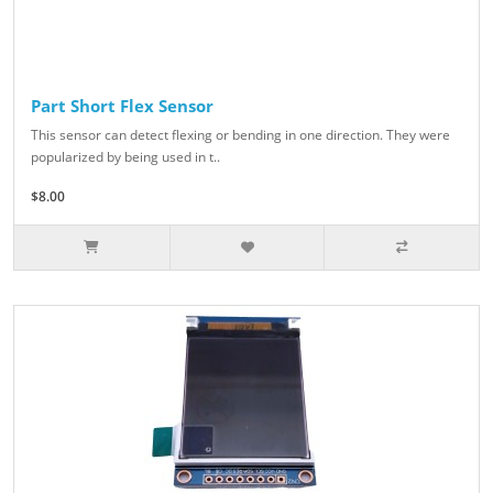
Part Short Flex Sensor
This sensor can detect flexing or bending in one direction. They were
popularized by being used in t..
$8.00